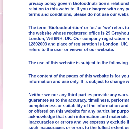
privacy policy govern Biofoodnutrition’s relations
relation to this website. If you disagree with any p
terms and conditions, please do not use our websi
The term ‘Biofoodnutrition’ or ‘us’ or ‘we’ refers t
the website whose registered office is 29 Greyho
London, W6 8NH, UK. Our company registration 
12892003 and place of registration is London, UK.
refers to the user or viewer of our website.
The use of this website is subject to the following
The content of the pages of this website is for yo
information and use only. It is subject to change w
Neither we nor any third parties provide any warr
guarantee as to the accuracy, timeliness, perform
completeness or suitability of the information and
or offered on this website for any particular purp
acknowledge that such information and materials
inaccuracies or errors and we expressly exclude lia
such inaccuracies or errors to the fullest extent p