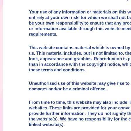
Your use of any information or materials on this w
entirely at your own risk, for which we shall not be 
be your own responsibility to ensure that any pro
or information available through this website meet
requirements.
This website contains material which is owned by 
us. This material includes, but is not limited to, th
look, appearance and graphics. Reproduction is p
than in accordance with the copyright notice, whi
these terms and conditions.
Unauthorised use of this website may give rise to 
damages and/or be a criminal offence.
From time to time, this website may also include l
websites. These links are provided for your conve
provide further information. They do not signify 
the website(s). We have no responsibility for the c
linked website(s).