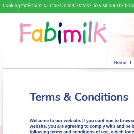
Looking for Fabimilk in the United States? To visit our US-ba
Home
Terms & Conditions
Welcome to our website. If you continue to brows
website, you are agreeing to comply with and be 
following terms and conditions of use, which toge