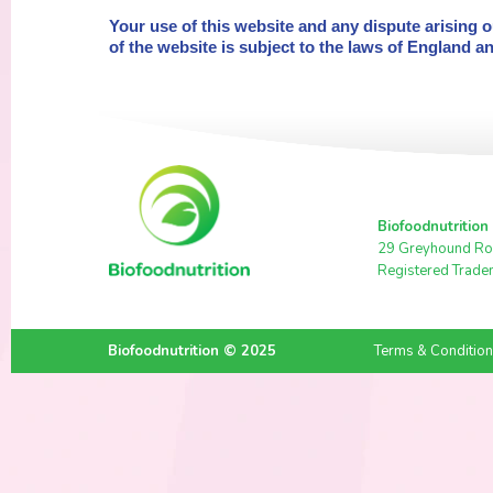
Your use of this website and any dispute arising 
of the website is subject to the laws of England a
Biofoodnutrition
29 Greyhound Ro
Registered Trade
Biofoodnutrition © 2025
Terms & Conditio