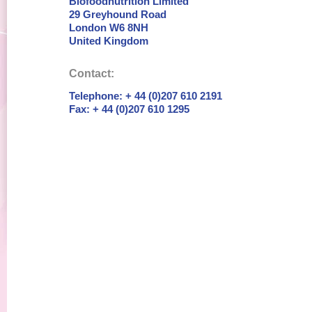
Biofoodnutrition Limited
29 Greyhound Road
London W6 8NH
United Kingdom
Contact:
Telephone: + 44 (0)207 610 2191
Fax: + 44 (0)207 610 1295