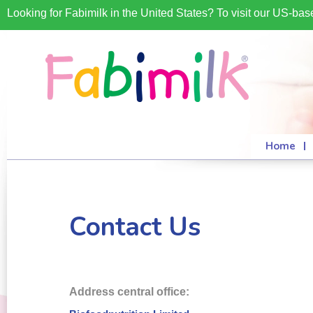
Looking for Fabimilk in the United States? To visit our US-ba
Home
Contact Us
Address central office: