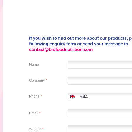
If you wish to find out more about our products, ple
following enquiry form or send your message to
contact@biofoodnutrition.com
Name
Company
*
+44
Phone
*
United
Kingdom
+44
Email
*
Subject
*