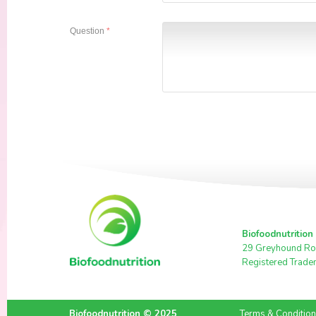
Question
*
Biofoodnutrition
29 Greyhound Ro
Registered Trade
Biofoodnutrition © 2025
Terms & Conditio