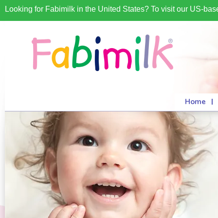
Looking for Fabimilk in the United States? To visit our US-ba
Home