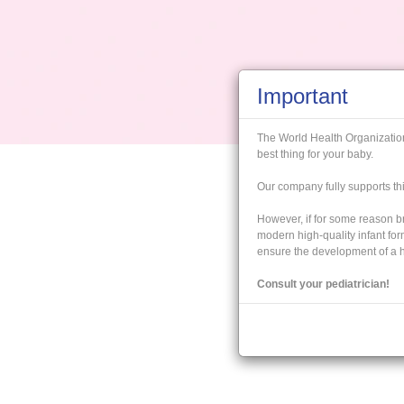
Important
The World Health Organizati
best thing for your baby.
Our company fully supports 
However, if for some reason br
modern high-quality infant fo
ensure the development of a he
Consult your pediatrician!