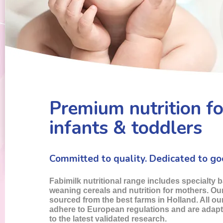
Premium nutrition fo
infants & toddlers
Committed to quality. Dedicated to go
Fabimilk nutritional range includes specialty 
weaning cereals and nutrition for mothers. Our
sourced from the best farms in Holland. All o
adhere to European regulations and are adap
to the latest validated research.