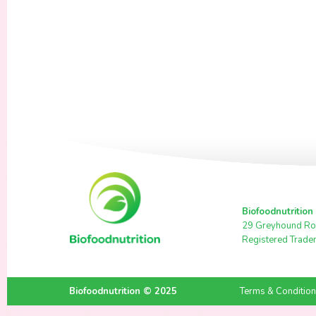
Biofoodnutrition
29 Greyhound Ro
Registered Trade
Biofoodnutrition © 2025
Terms & Conditio