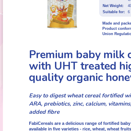
Net Weight:
4
Suitable for:
6
Made and packe
Product confor
Union Regulati
Premium baby milk c
with UHT treated hi
quality organic hone
Easy to digest wheat cereal fortified 
ARA, prebiotics, zinc, calcium, vitamins
added fibre
FabiCereals are a delicious range of fortified baby
available in five varieties - rice, wheat, wheat frui