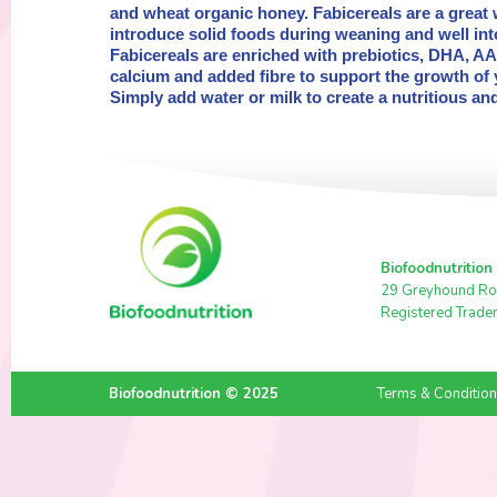
and wheat organic honey. Fabicereals are a great 
introduce solid foods during weaning and well in
Fabicereals are enriched with prebiotics, DHA, AA,
calcium and added fibre to support the growth of 
Simply add water or milk to create a nutritious a
Biofoodnutrition
29 Greyhound Ro
Registered Trade
Biofoodnutrition © 2025
Terms & Conditio