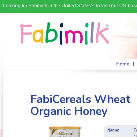
Looking for Fabimilk in the United States? To visit our US-ba
Home
FabiCereals Wheat
Organic Honey
Name:
F
O